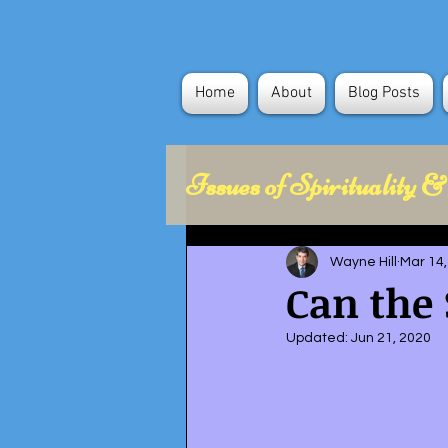
Home
About
Blog Posts
Issues of Spirituality &
Health Concerns
Wayne Hill
Mar 14,
Can the 
Political Science
Updated:
Jun 21, 2020