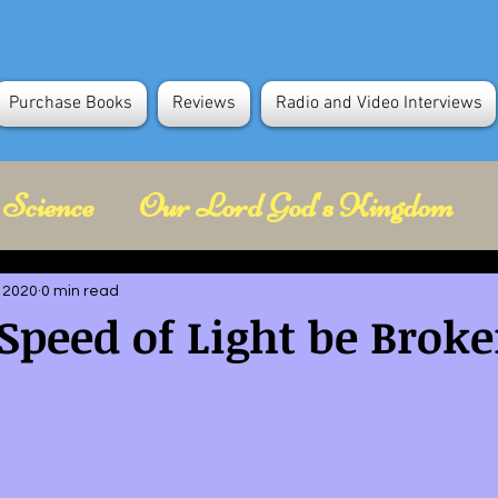
Purchase Books
Reviews
Radio and Video Interviews
 Science
Our Lord God's Kingdom
Future Science
Space Science
Spir
 2020
0 min read
Speed of Light be Brok
Holocaust in Gaza