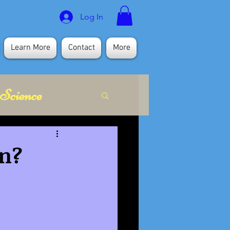
Log In
Learn More
Contact
More
Science
itual
en?