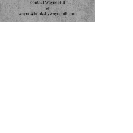
contact Wayne Hill
at
wayne@booksbywaynehill.com