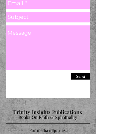
Send
Trinity Insights Publications
Books On Faith & Spirituality
For media inquiries,