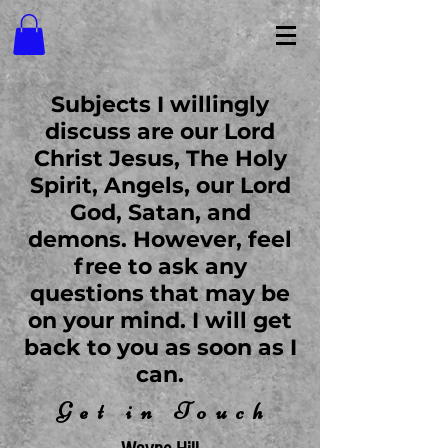
Subjects I willingly
discuss are our Lord
Christ Jesus, The Holy
Spirit, Angels, our Lord
God, Satan, and
demons. However, feel
free to ask any
questions that may be
on your mind. I will get
back to you as soon as I
can.
Get in Touc
h