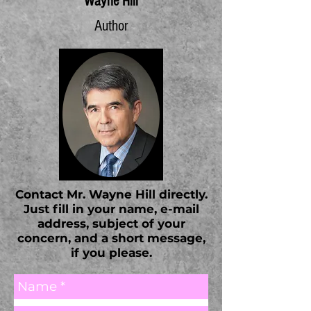
Wayne Hill
Author
Contact Mr. Wayne Hill directly.
Just fill in your name, e-mail
address, subject of your
concern, and a short message,
if you please.