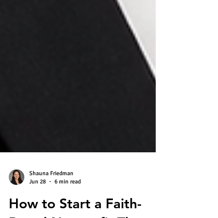
Shauna Friedman