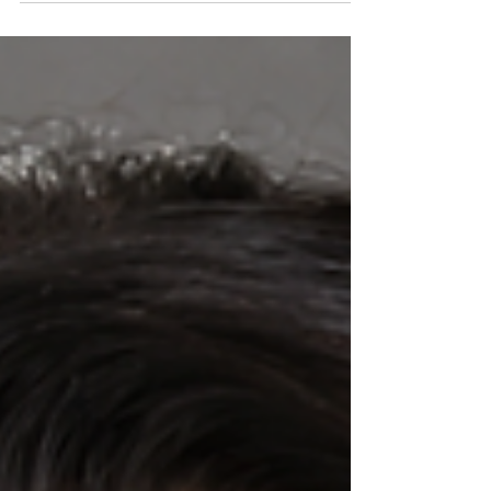
you, and he will prepare your way before you."
(Malachi 3:1, NLT.) "...to this day Jewish elders
include an empty chair at the table in
anticipation that Elijah will return to herald
the Messiah in fulfillment of Malachi's word."
(Quote from GotQuestion.org).