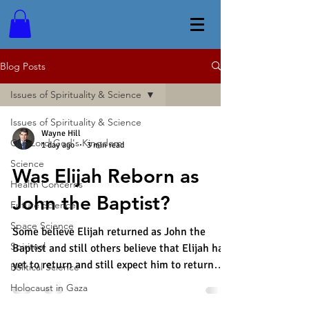
Blog Posts
Issues of Spirituality & Science
Issues of Spirituality & Science
Wayne Hill
Our Lord God's Kingdom
1 day ago
3 min read
Science
Was Elijah Reborn as
Health Concerns
John the Baptist?
Future Science
Space Science
Some believe Elijah returned as John the
Spiritual
Baptist and still others believe that Elijah has
yet to return and still expect him to return
Political Science
some day. Malachi prophesied the following,
Holocaust in Gaza
"Look, I am sending my messenger ahead of