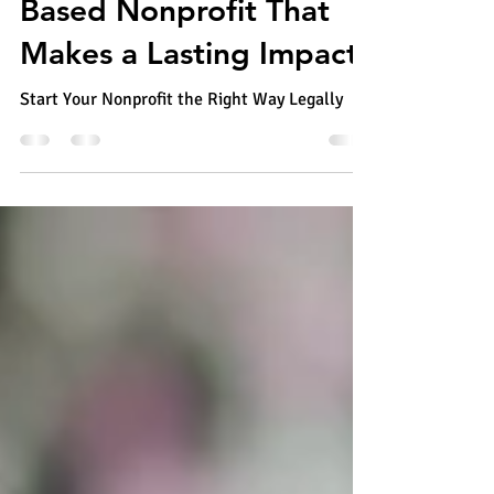
Jun 28
6 min read
How to Start a Faith-
Based Nonprofit That
Makes a Lasting Impact
Start Your Nonprofit the Right Way Legally