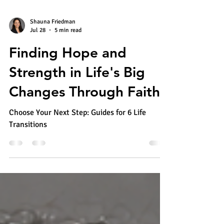
Shauna Friedman
Jul 28
5 min read
Finding Hope and
Strength in Life's Big
Changes Through Faith
Choose Your Next Step: Guides for 6 Life
Transitions