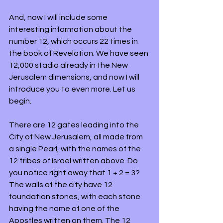
And, now I will include some 
interesting information about the 
number 12, which occurs 22 times in 
the book of Revelation. We have seen 
12,000 stadia already in the New 
Jerusalem dimensions, and now I will 
introduce you to even more. Let us 
begin. 
There are 12 gates leading into the 
City of New Jerusalem, all made from 
a single Pearl, with the names of the 
12 tribes of Israel written above. Do 
you notice right away that 1 + 2 = 3? 
The walls of the city have 12 
foundation stones, with each stone 
having the name of one of the 
Apostles written on them. The 12 