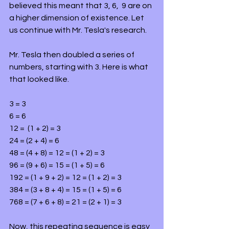
believed this meant that 3, 6,  9 are on 
a higher dimension of existence. Let 
us continue with Mr. Tesla's research.
Mr. Tesla then doubled a series of 
numbers, starting with 3. Here is what 
that looked like.
3 = 3
6 = 6
12 =  (1 + 2) = 3
24 = (2 + 4) = 6
48 = (4 + 8) = 12 = (1 + 2) = 3
96 = (9 + 6) = 15 = (1 + 5) = 6
192 = (1 + 9 + 2) = 12 = (1 + 2) = 3
384 = (3 + 8 + 4) = 15 = (1 + 5) = 6
768 = (7 + 6 + 8) = 21 = (2 + 1) = 3
Now, this repeating sequence is easy 