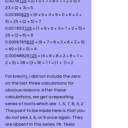
0.0078
125
 = (0 + 0 + 7 + 8 + 1 + 2 + 5) = 
23 = (2 + 3) = 5
0.00390
625
 = (0 + 0 + 3 + 9 + 0 + 6 + 2 + 
5) = 25 = (2 + 5) = 7
0.001953
125
 = (1 + 9 + 5 + 3 + 1 + 2 + 5) = 
26 = (2 + 6) = 8
0.0009765
625
 = (9 + 7 + 6 + 5 + 6 + 2 + 5) 
= 40 = (4 + 0) = 4
0.00048828
125
 = (4 + 8 + 8 + 2 + 8 + 1 + 
2 + 5) = 38 = (3 + 8) = 11 = (1 + 1) = 2
For brevity, I did not include the zero 
on the last three calculations for 
obvious reasons. After these 
calculations, we get a repeating 
series of roots which are: 1, 5, 7, 8, 4, 2. 
The point to be made here is that you 
do not see 3, 6, or 9 once again. They 
are absent in this series. Mr. Tesla 