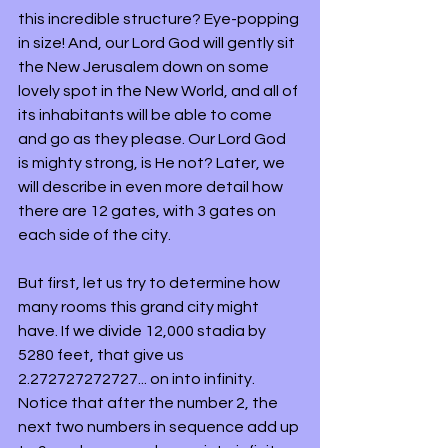
this incredible structure? Eye-popping 
in size! And, our Lord God will gently sit 
the New Jerusalem down on some 
lovely spot in the New World, and all of 
its inhabitants will be able to come 
and go as they please. Our Lord God 
is mighty strong, is He not? Later, we 
will describe in even more detail how 
there are 12 gates, with 3 gates on 
each side of the city.
But first, let us try to determine how 
many rooms this grand city might 
have. If we divide 12,000 stadia by 
5280 feet, that give us 
2.272727272727... on into infinity. 
Notice that after the number 2, the 
next two numbers in sequence add up 