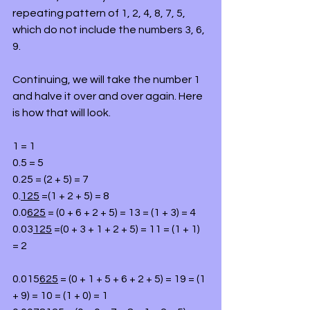
repeating pattern of 1, 2, 4, 8, 7, 5, 
which do not include the numbers 3, 6,  
9.
Continuing, we will take the number 1 
and halve it over and over again. Here 
is how that will look.
1 = 1
0.5 = 5
0.25 = (2 + 5) = 7
0.
125
 =(1 + 2 + 5) = 8
0.0
625
 = (0 + 6 + 2 + 5) = 13 = (1 + 3) = 4
0.03
125
 =(0 + 3 + 1 + 2 + 5) = 11 = (1 + 1) 
= 2
0.015
625
 = (0 + 1 + 5 + 6 + 2 + 5) = 19 = (1 
+ 9) = 10 = (1 + 0) = 1