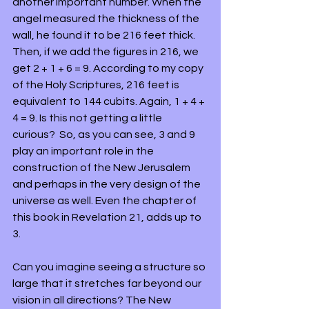
another important number. When the 
angel measured the thickness of the 
wall, he found it to be 216 feet thick. 
Then, if we add the figures in 216, we 
get 2 + 1 + 6 = 9. According to my copy 
of the Holy Scriptures, 216 feet is 
equivalent to 144 cubits. Again, 1 + 4 + 
4 = 9. Is this not getting a little 
curious?  So, as you can see, 3 and 9 
play an important role in the 
construction of the New Jerusalem 
and perhaps in the very design of the 
universe as well. Even the chapter of 
this book in Revelation 21, adds up to 
3.
Can you imagine seeing a structure so 
large that it stretches far beyond our 
vision in all directions? The New 