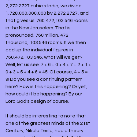
2,272.2727 cubic stadia, we divide 
1,728,000,000,000 by 2,272.2727, and 
that gives us: 760,472,103.546 rooms 
in the New Jerusalem. That is 
pronounced, 760 million, 472 
thousand, 103.546 rooms. If we then 
add up the individual figures in 
760,472,103.546, what will we get? 
Well, let us see. 7 + 6 + 0 + 4 + 7 + 2 + 1 + 
0 + 3 + 5 + 4 + 6 = 45. Of course, 4 + 5 = 
9! Do you see a continuing pattern 
here? How is this happening? Or yet, 
how could it be happening? By our 
Lord God's design of course.
It should be interesting to note that 
one of the greatest minds of the 21st 
Century, Nikola Tesla, had a theory 