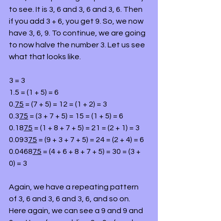
to see. It is 3, 6 and 3, 6 and 3, 6. Then 
if you add 3 + 6, you get 9. So, we now 
have 3, 6, 9. To continue, we are going 
to now halve the number 3. Let us see 
what that looks like.
3 = 3
1.5 = (1 + 5) = 6
0.
75
 = (7 + 5) = 12 = (1 + 2) = 3
0.3
75
 = (3 + 7 + 5) = 15 = (1 + 5) = 6
0.18
75
 = (1 + 8 + 7 + 5) = 21 = (2 + 1) = 3
0.093
75
 = (9 + 3 + 7 + 5) = 24 = (2 + 4) = 6
0.0468
75
 = (4 + 6 + 8 + 7 + 5) = 30 = (3 + 
0) = 3
Again, we have a repeating pattern 
of 3, 6 and 3, 6 and 3, 6, and so on. 
Here again, we can see a 9 and 9 and 