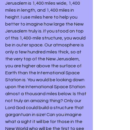
Jerusalem is 1,400 miles wide, 1,400 
miles in length, and 1,400 miles in 
height. I use miles here to help you 
better to imagine how large the New 
Jerusalem truly is. If you stood on top 
of this 1,400-mile structure, you would 
be in outer space. Our atmosphere is 
only a few hundred miles thick, so at 
the very top of the New Jerusalem, 
you are higher above the surface of 
Earth than the International Space 
Station is. You would be looking down 
upon the International Space Station 
almost a thousand miles below. Is that 
not truly an amazing thing? Only our 
Lord God could build a structure that 
gargantuan in size! Can you imagine 
what a sight it will be for those in the 
New World who will be the first to see 