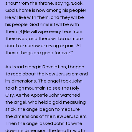
shout from the throne, saying. 'Look, 
God's home is now among his people! 
He will live with them, and they will be 
his people. God himself will be with 
them. [4]He will wipe every tear from 
their eyes, and there will be no more 
death or sorrow or crying or pain. All 
these things are gone forever.'"
As I read along in Revelation, I began 
to read about the New Jerusalem and 
its dimensions. The angel took John 
to a high mountain to see the Holy 
City. As the Apostle John watched 
the angel, who held a gold measuring 
stick, the angel began to measure 
the dimensions of the New Jerusalem. 
Then the angel asked John to write 
down its dimension; the length, width, 