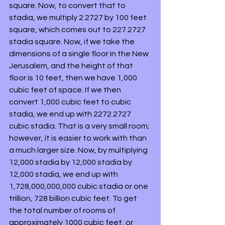
square. Now, to convert that to 
stadia, we multiply 2.2727 by 100 feet 
square, which comes out to 227.2727 
stadia square. Now, if we take the 
dimensions of a single floor in the New 
Jerusalem, and the height of that 
floor is 10 feet, then we have 1,000 
cubic feet of space. If we then 
convert 1,000 cubic feet to cubic 
stadia, we end up with 2272.2727 
cubic stadia. That is a very small room; 
however, it is easier to work with than 
a much larger size. Now, by multiplying 
12,000 stadia by 12,000 stadia by 
12,000 stadia, we end up with 
1,728,000,000,000 cubic stadia or one 
trillion, 728 billion cubic feet. To get 
the total number of rooms of 
approximately 1000 cubic feet, or 