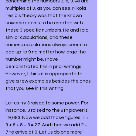
concerning the numbers 3, 6, 9. All are 
multiples of 3, as you can see. Nikola 
Tesla's theory was that the known 
universe seems to be created with 
these 3 specific numbers. He and I did 
similar calculations, and these 
numeric calculations always seem to 
add up to 9 no matter how large the 
number might be. I have 
demonstrated this in prior writings. 
However, I think it is appropriate to 
give a few examples besides the ones 
that you see in this writing.
Let us try 3 raised to some power. For 
instance, 3 raised to the 9th power is 
19,683. Now we add those figures. 1 + 
9 + 6 + 8 + 3 = 27. And then we add 2 + 
7 to arrive at 9. Let us do one more 