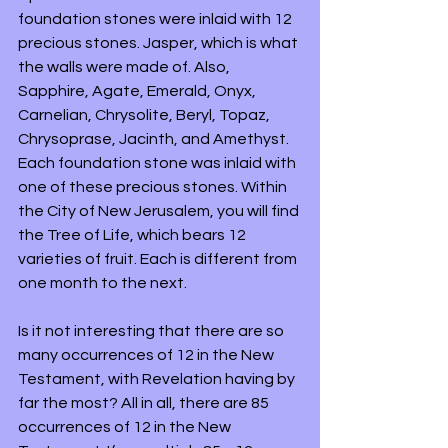
foundation stones were inlaid with 12 
precious stones. Jasper, which is what 
the walls were made of. Also, 
Sapphire, Agate, Emerald, Onyx, 
Carnelian, Chrysolite, Beryl, Topaz, 
Chrysoprase, Jacinth, and Amethyst. 
Each foundation stone was inlaid with 
one of these precious stones. Within 
the City of New Jerusalem, you will find 
the Tree of Life, which bears 12 
varieties of fruit. Each is different from 
one month to the next.
Is it not interesting that there are so 
many occurrences of 12 in the New 
Testament, with Revelation having by 
far the most? All in all, there are 85 
occurrences of 12 in the New 