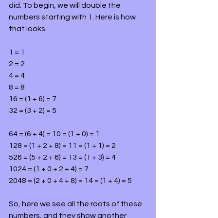
did. To begin, we will double the 
numbers starting with 1. Here is how 
that looks.
1 = 1
2 = 2
4 = 4
8 = 8
16 = (1 + 6) = 7
32 = (3 + 2) = 5
64 = (6 + 4) = 10 = (1 + 0) = 1
128 = (1 + 2 + 8) = 11 = (1 + 1) = 2
526 = (5 + 2 + 6) = 13 = (1 + 3) = 4
1024 = (1 + 0 + 2 + 4) = 7
2048 = (2 + 0 + 4 + 8) = 14 = (1 + 4) = 5
So, here we see all the roots of these 
numbers, and they show another 