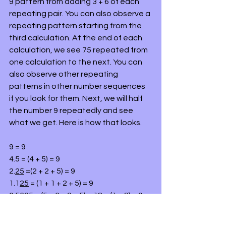
9 pattern from adding 3 + 6 of each 
repeating pair. You can also observe a 
repeating pattern starting from the 
third calculation. At the end of each 
calculation, we see 75 repeated from 
one calculation to the next. You can 
also observe other repeating 
patterns in other number sequences 
if you look for them. Next, we will half 
the number 9 repeatedly and see 
what we get. Here is how that looks.
9 = 9
4.5 = (4 + 5) = 9
2.
25
 =(2 + 2 + 5) = 9
1.1
25
 = (1 + 1 + 2 + 5) = 9
0.56
25
 = (5 + 6 + 2 + 5) = 18 = (1 + 8) = 9
0.1406
25
 = (1 + 4 + 0 + 6 + 2 + 5) = 18 = 
(1+ 8) = 9