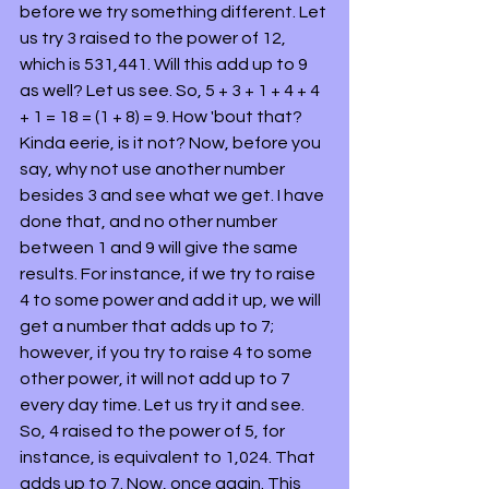
before we try something different. Let 
us try 3 raised to the power of 12, 
which is 531,441. Will this add up to 9 
as well? Let us see. So, 5 + 3 + 1 + 4 + 4 
+ 1 = 18 = (1 + 8) = 9. How 'bout that? 
Kinda eerie, is it not? Now, before you 
say, why not use another number 
besides 3 and see what we get. I have 
done that, and no other number 
between 1 and 9 will give the same 
results. For instance, if we try to raise 
4 to some power and add it up, we will 
get a number that adds up to 7; 
however, if you try to raise 4 to some 
other power, it will not add up to 7 
every day time. Let us try it and see. 
So, 4 raised to the power of 5, for 
instance, is equivalent to 1,024. That 
adds up to 7. Now, once again. This 