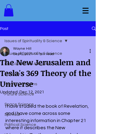
Post
Issues of Spirituality & Science
Wayne Hill
Issues of Spirituality & Science
Sep 6, 2021
14 min read
The New Jerusalem and
Our Lord God's Kingdom
Tesla's 369 Theory of the
Science
Universe
Health Concerns
Updated:
Dec 12, 2021
Future Science
Space Science
I have studied the book of Revelation, 
and I have come across some 
Spiritual
interesting information in Chapter 21 
Political Science
where it describes the New 