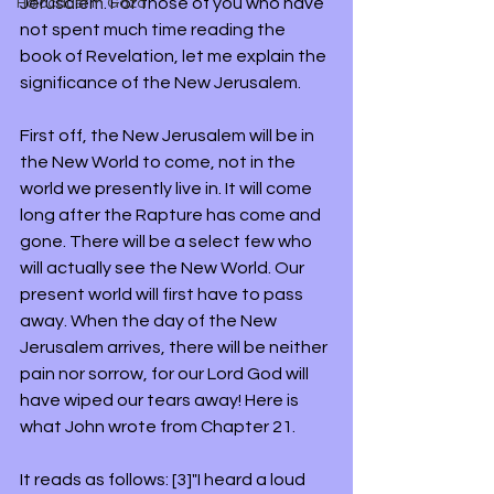
Jerusalem. For those of you who have 
Holocaust in Gaza
not spent much time reading the 
book of Revelation, let me explain the 
significance of the New Jerusalem.
First off, the New Jerusalem will be in 
the New World to come, not in the 
world we presently live in. It will come 
long after the Rapture has come and 
gone. There will be a select few who 
will actually see the New World. Our 
present world will first have to pass 
away. When the day of the New 
Jerusalem arrives, there will be neither 
pain nor sorrow, for our Lord God will 
have wiped our tears away! Here is 
what John wrote from Chapter 21. 
It reads as follows: [3]"I heard a loud 