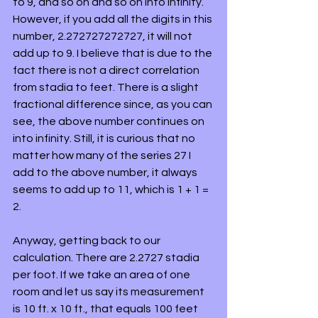
to 9, and so on and so on into infinity. 
However, if you add all the digits in this 
number, 2.272727272727, it will not 
add up to 9. I believe that is due to the 
fact there is not a direct correlation 
from stadia to feet. There is a slight 
fractional difference since, as you can 
see, the above number continues on 
into infinity. Still, it is curious that no 
matter how many of the series 27 I 
add to the above number, it always 
seems to add up to 11, which is 1 + 1 = 
2.
Anyway, getting back to our 
calculation. There are 2.2727 stadia 
per foot. If we take an area of one 
room and let us say its measurement 
is 10 ft. x 10 ft., that equals 100 feet 