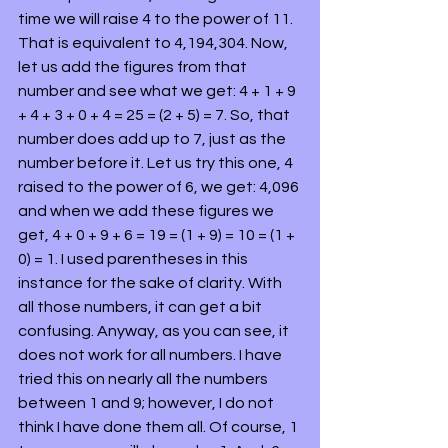
time we will raise 4 to the power of 11. 
That is equivalent to 4,194,304. Now, 
let us add the figures from that 
number and see what we get: 4 + 1 + 9 
+ 4 + 3 + 0 + 4 = 25 = (2 + 5) = 7. So, that 
number does add up to 7, just as the 
number before it. Let us try this one, 4 
raised to the power of 6, we get: 4,096 
and when we add these figures we 
get, 4 + 0 + 9 + 6 = 19 = (1 + 9) = 10 = (1 + 
0) = 1. I used parentheses in this 
instance for the sake of clarity. With 
all those numbers, it can get a bit 
confusing. Anyway, as you can see, it 
does not work for all numbers. I have 
tried this on nearly all the numbers 
between 1 and 9; however, I do not 
think I have done them all. Of course, 1 