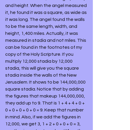
and height. When the angel measured 
it, he found it was a square, as wide as 
it was long. The angel found the walls 
to be the same length, width, and 
height, 1,400 miles. Actually, it was 
measured in stadia and not miles. This 
can be found in the footnotes of my 
copy of the Holy Scripture. If you 
multiply 12,000 stadia by 12,000 
stadia, this will give you the square 
stadia inside the walls of the New 
Jerusalem. It shows to be 144,000,000 
square stadia. Notice that by adding 
the figures that makeup 144,000,000, 
they add up to 9. That is 1 + 4 + 4 + 0 + 
0 + 0 + 0 + 0 + 0 = 9. Keep that number 
in mind. Also, if we add the figures in 
12,000, we get 3, 1 + 2 + 0 + 0 + 0 = 3, 