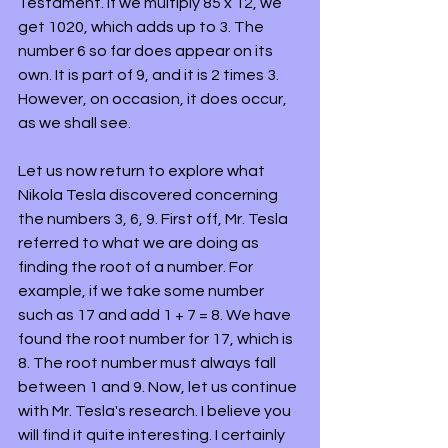
Testament. If we multiply 85 x 12, we 
get 1020, which adds up to 3. The 
number 6 so far does appear on its 
own. It is part of 9, and it is 2 times 3. 
However, on occasion, it does occur, 
as we shall see.
Let us now return to explore what 
Nikola Tesla discovered concerning 
the numbers 3, 6, 9. First off, Mr. Tesla 
referred to what we are doing as 
finding the root of a number. For 
example, if we take some number 
such as 17 and add 1 + 7 = 8. We have 
found the root number for 17, which is 
8. The root number must always fall 
between 1 and 9. Now, let us continue 
with Mr. Tesla's research. I believe you 
will find it quite interesting. I certainly 