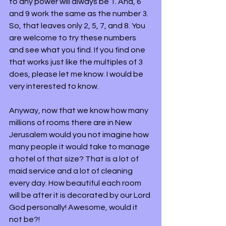
to any power will always be 1. And, 6 
and 9 work the same as the number 3. 
So, that leaves only 2, 5, 7, and 8. You 
are welcome to try these numbers 
and see what you find. If you find one 
that works just like the multiples of 3 
does, please let me know. I would be 
very interested to know.
Anyway, now that we know how many 
millions of rooms there are in New 
Jerusalem would you not imagine how 
many people it would take to manage 
a hotel of that size? That is a lot of 
maid service and a lot of cleaning 
every day. How beautiful each room 
will be after it is decorated by our Lord 
God personally! Awesome, would it 
not be?!