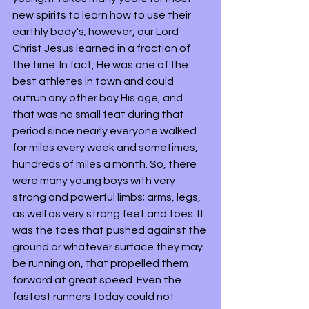
new spirits to learn how to use their 
earthly body's; however, our Lord 
Christ Jesus learned in a fraction of 
the time. In fact, He was one of the 
best athletes in town and could 
outrun any other boy His age, and 
that was no small feat during that 
period since nearly everyone walked 
for miles every week and sometimes, 
hundreds of miles a month. So, there 
were many young boys with very 
strong and powerful limbs; arms, legs, 
as well as very strong feet and toes. It 
was the toes that pushed against the 
ground or whatever surface they may 
be running on, that propelled them 
forward at great speed. Even the 
fastest runners today could not 