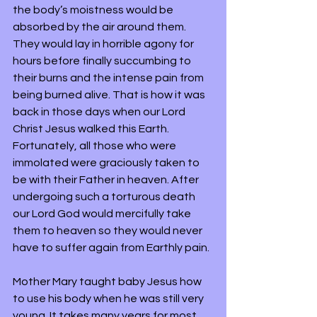
the body’s moistness would be 
absorbed by the air around them. 
They would lay in horrible agony for 
hours before finally succumbing to 
their burns and the intense pain from 
being burned alive. That is how it was 
back in those days when our Lord 
Christ Jesus walked this Earth. 
Fortunately, all those who were 
immolated were graciously taken to 
be with their Father in heaven. After 
undergoing such a torturous death 
our Lord God would mercifully take 
them to heaven so they would never 
have to suffer again from Earthly pain.
Mother Mary taught baby Jesus how 
to use his body when he was still very 
young. It takes many years for most 