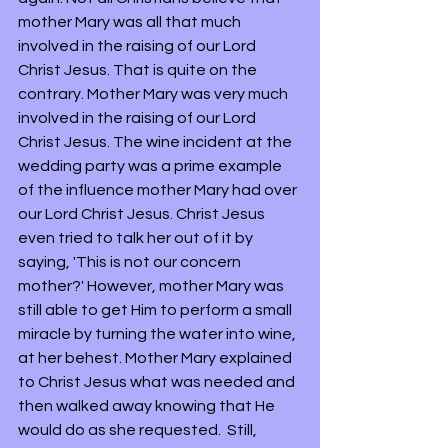
mother Mary was all that much 
involved in the raising of our Lord 
Christ Jesus. That is quite on the 
contrary. Mother Mary was very much 
involved in the raising of our Lord 
Christ Jesus. The wine incident at the 
wedding party was a prime example 
of the influence mother Mary had over 
our Lord Christ Jesus. Christ Jesus 
even tried to talk her out of it by 
saying, 'This is not our concern 
mother?' However, mother Mary was 
still able to get Him to perform a small 
miracle by turning the water into wine, 
at her behest. Mother Mary explained 
to Christ Jesus what was needed and 
then walked away knowing that He 
would do as she requested.  Still, 