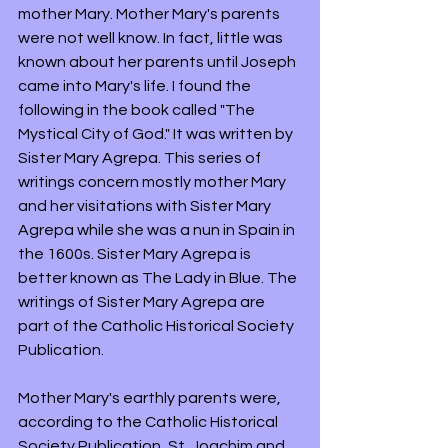
mother Mary. Mother Mary's parents 
were not well know. In fact, little was 
known about her parents until Joseph 
came into Mary's life. I found the 
following in the book called "The 
Mystical City of God." It was written by 
Sister Mary Agrepa. This series of 
writings concern mostly mother Mary 
and her visitations with Sister Mary 
Agrepa while she was a nun in Spain in 
the 1600s. Sister Mary Agrepa is 
better known as The Lady in Blue. The 
writings of Sister Mary Agrepa are 
part of the Catholic Historical Society 
Publication. 
Mother Mary's earthly parents were, 
according to the Catholic Historical 
Society Publication, St. Joachim and 