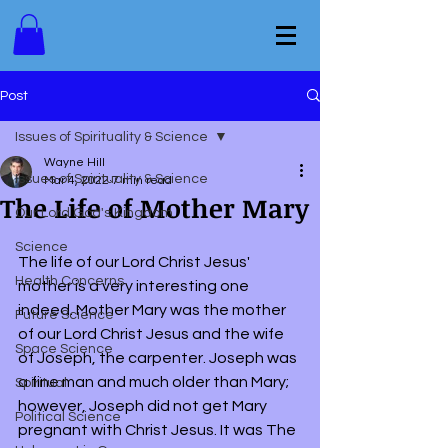
Post
Issues of Spirituality & Science
Wayne Hill
Issues of Spirituality & Science
Mar 4, 2022
7 min read
The Life of Mother Mary
Our Lord God's Kingdom
Science
The life of our Lord Christ Jesus' 
Health Concerns
mother is a very interesting one 
indeed. Mother Mary was the mother 
Future Science
of our Lord Christ Jesus and the wife 
Space Science
of Joseph, the carpenter. Joseph was 
a fine man and much older than Mary; 
Spiritual
however, Joseph did not get Mary 
Political Science
pregnant with Christ Jesus. It was The 