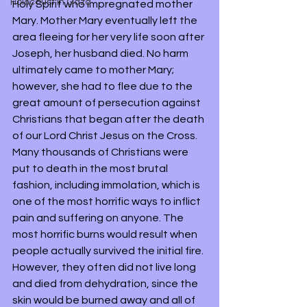
Holocaust in Gaza
Holy Spirit who impregnated mother 
Mary. Mother Mary eventually left the 
area fleeing for her very life soon after 
Joseph, her husband died. No harm 
ultimately came to mother Mary; 
however, she had to flee due to the 
great amount of persecution against 
Christians that began after the death 
of our Lord Christ Jesus on the Cross. 
Many thousands of Christians were 
put to death in the most brutal 
fashion, including immolation, which is 
one of the most horrific ways to inflict 
pain and suffering on anyone. The 
most horrific burns would result when 
people actually survived the initial fire. 
However, they often did not live long 
and died from dehydration, since the 
skin would be burned away and all of 