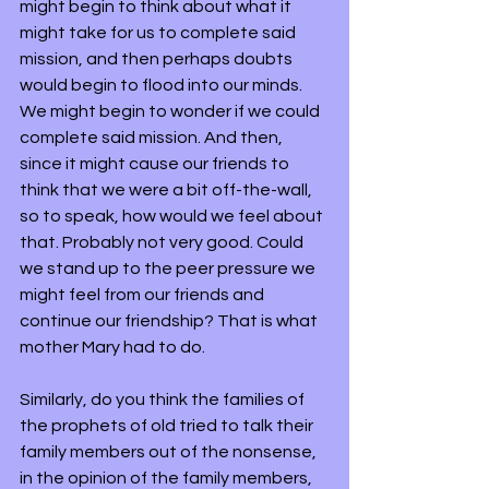
might begin to think about what it 
might take for us to complete said 
mission, and then perhaps doubts 
would begin to flood into our minds. 
We might begin to wonder if we could 
complete said mission. And then, 
since it might cause our friends to 
think that we were a bit off-the-wall, 
so to speak, how would we feel about 
that. Probably not very good. Could 
we stand up to the peer pressure we 
might feel from our friends and 
continue our friendship? That is what 
mother Mary had to do.
Similarly, do you think the families of 
the prophets of old tried to talk their 
family members out of the nonsense, 
in the opinion of the family members, 