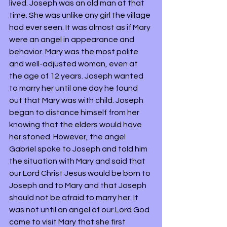
lived. Joseph was an old man at that 
time. She was unlike any girl the village 
had ever seen. It was almost as if Mary 
were an angel in appearance and 
behavior. Mary was the most polite 
and well-adjusted woman, even at 
the age of 12 years. Joseph wanted 
to marry her until one day he found 
out that Mary was with child. Joseph 
began to distance himself from her 
knowing that the elders would have 
her stoned. However, the angel 
Gabriel spoke to Joseph and told him 
the situation with Mary and said that 
our Lord Christ Jesus would be born to 
Joseph and to Mary and that Joseph 
should not be afraid to marry her. It 
was not until an angel of our Lord God 
came to visit Mary that she first 