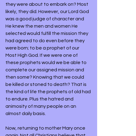
they were about to embark on? Most 
likely, they did. However, our Lord God 
was a good judge of character and 
He knew the men and women He 
selected would fulfill the mission they 
had agreed to do even before they 
were born; to be a prophet of our 
Most High God. If we were one of 
these prophets would we be able to 
complete our assigned mission and 
then some? Knowing that we could 
be killed or stoned to death? That is 
the kind of life the prophets of old had 
to endure. Plus the hatred and 
animosity of many people on an 
almost daily basis.
Now, returning to mother Mary once 
again. Not all Christians believe that 