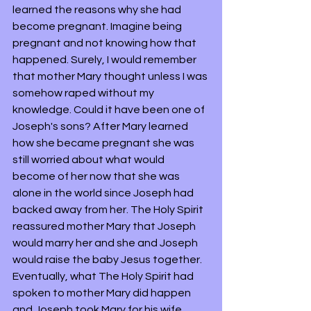
learned the reasons why she had 
become pregnant. Imagine being 
pregnant and not knowing how that 
happened. Surely, I would remember 
that mother Mary thought unless I was 
somehow raped without my 
knowledge. Could it have been one of 
Joseph's sons? After Mary learned 
how she became pregnant she was 
still worried about what would 
become of her now that she was 
alone in the world since Joseph had 
backed away from her. The Holy Spirit 
reassured mother Mary that Joseph 
would marry her and she and Joseph 
would raise the baby Jesus together. 
Eventually, what The Holy Spirit had 
spoken to mother Mary did happen 
and Joseph took Mary for his wife. 