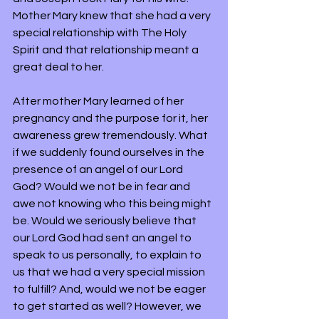
Mother Mary knew that she had a very 
special relationship with The Holy 
Spirit and that relationship meant a 
great deal to her. 
After mother Mary learned of her 
pregnancy and the purpose for it, her 
awareness grew tremendously. What 
if we suddenly found ourselves in the 
presence of an angel of our Lord 
God? Would we not be in fear and 
awe not knowing who this being might 
be. Would we seriously believe that 
our Lord God had sent an angel to 
speak to us personally, to explain to 
us that we had a very special mission 
to fulfill? And, would we not be eager 
to get started as well? However, we 