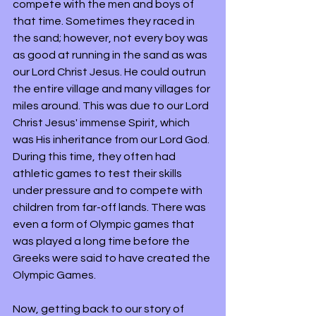
compete with the men and boys of 
that time. Sometimes they raced in 
the sand; however, not every boy was 
as good at running in the sand as was 
our Lord Christ Jesus. He could outrun 
the entire village and many villages for 
miles around. This was due to our Lord 
Christ Jesus' immense Spirit, which 
was His inheritance from our Lord God. 
During this time, they often had 
athletic games to test their skills 
under pressure and to compete with 
children from far-off lands. There was 
even a form of Olympic games that 
was played a long time before the 
Greeks were said to have created the 
Olympic Games. 
Now, getting back to our story of 