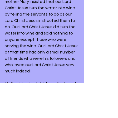
mother Mary insisted that our Lord 
Christ Jesus turn the water into wine 
by telling the servants to do as our 
Lord Christ Jesus instructed them to 
do. Our Lord Christ Jesus did turn the 
water into wine and said nothing to 
anyone except those who were 
serving the wine. Our Lord Christ Jesus 
at that time had only a small number 
of friends who were his followers and 
who loved our Lord Christ Jesus very 
much indeed!
Mother Mary had children with Joseph 
in time and they became our Lord 
Christ's Jesus step-sister or brother. 
Who they were we still do not know. 
Perhaps one day a scroll will be found 
that reveals their names. What might 