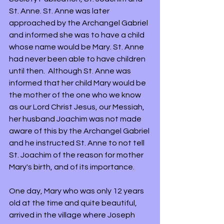
St. Anne. St. Anne was later 
approached by the Archangel Gabriel 
and informed she was to have a child 
whose name would be Mary. St. Anne 
had never been able to have children 
until then.  Although St. Anne was 
informed that her child Mary would be 
the mother of the one who we know 
as our Lord Christ Jesus, our Messiah, 
her husband Joachim was not made 
aware of this by the Archangel Gabriel 
and he instructed St. Anne to not tell 
St. Joachim of the reason for mother 
Mary's birth, and of its importance.
One day, Mary who was only 12 years 
old at the time and quite beautiful, 
arrived in the village where Joseph 