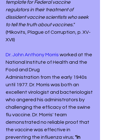
template for Federal vaccine 
regulators in their treatment of 
dissident vaccine scientists who seek 
to tell the truth about vaccines." 
(Mikovits, Plague of Corruption, p. XV-
XVII)
Dr. John Anthony Morris
 worked at the 
National Institute of Health and the 
Food and Drug 
Administration from the early 1940s 
until 1977. Dr. Morris was both an 
excellent virologist and bacteriologist 
who angered his administrators by 
challenging the efficacy of the swine 
flu vaccine. Dr. Morris' team 
demonstrated no reliable proof that 
the vaccine was effective in 
preventing the influenza virus; 
"in 