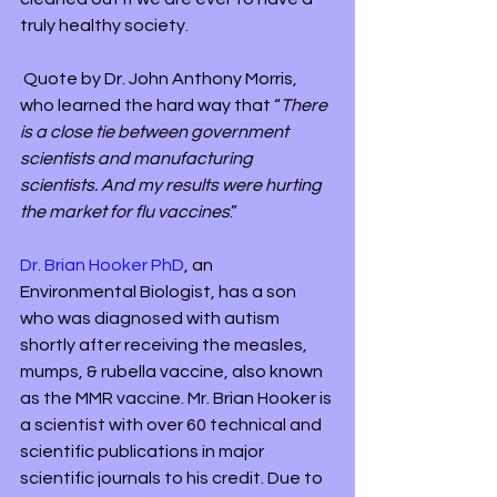
truly healthy society.
 Quote by Dr. John Anthony Morris, 
who learned the hard way that “
There 
is a close tie between government 
scientists and manufacturing 
scientists. And my results were hurting 
the market for flu vaccines
.”
Dr. Brian Hooker PhD
, an 
Environmental Biologist, has a son 
who was diagnosed with autism 
shortly after receiving the measles, 
mumps, & rubella vaccine, also known 
as the MMR vaccine. Mr. Brian Hooker is 
a scientist with over 60 technical and 
scientific publications in major 
scientific journals to his credit. Due to 