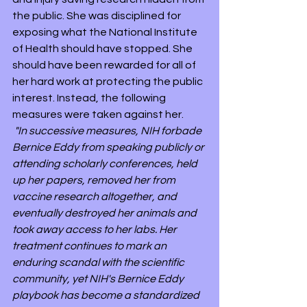
the public. She was disciplined for 
exposing what the National Institute 
of Health should have stopped. She 
should have been rewarded for all of 
her hard work at protecting the public 
interest. Instead, the following 
measures were taken against her.
"In successive measures, NIH forbade 
Bernice Eddy from speaking publicly or 
attending scholarly conferences, held 
up her papers, removed her from 
vaccine research altogether, and 
eventually destroyed her animals and 
took away access to her labs. Her 
treatment continues to mark an 
enduring scandal with the scientific 
community, yet NIH's Bernice Eddy 
playbook has become a standardized 