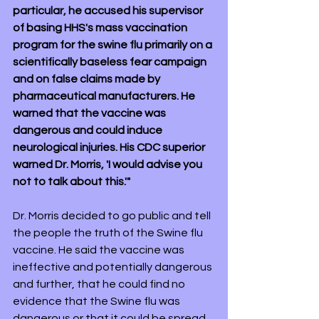
particular, he accused his supervisor 
of basing HHS's mass vaccination 
program for the swine flu primarily on a 
scientifically baseless fear campaign 
and on false claims made by 
pharmaceutical manufacturers. He 
warned that the vaccine was 
dangerous and could induce 
neurological injuries. His CDC superior 
warned Dr. Morris, 'I would advise you 
not to talk about this.'"
Dr. Morris decided to go public and tell 
the people the truth of the Swine flu 
vaccine. He said the vaccine was 
ineffective and potentially dangerous 
and further, that he could find no 
evidence that the Swine flu was 
dangerous or that it could be spread 