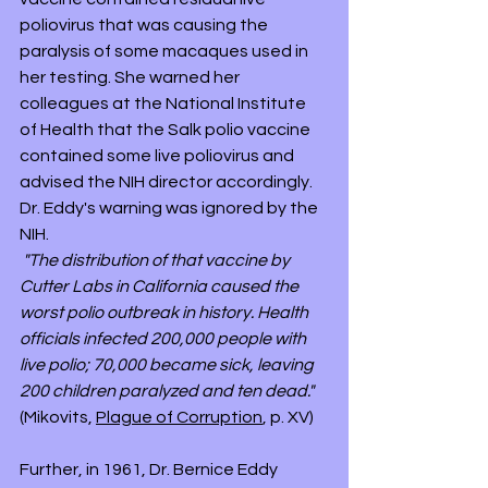
poliovirus that was causing the 
paralysis of some macaques used in 
her testing. She warned her 
colleagues at the National Institute 
of Health that the Salk polio vaccine 
contained some live poliovirus and 
advised the NIH director accordingly. 
Dr. Eddy's warning was ignored by the 
NIH. 
"The distribution of that vaccine by 
Cutter Labs in California caused the 
worst polio outbreak in history. Health 
officials infected 200,000 people with 
live polio; 70,000 became sick, leaving 
200 children paralyzed and ten dead."
(Mikovits, 
Plague of Corruption
, p. XV)
Further, in 1961, Dr. Bernice Eddy 