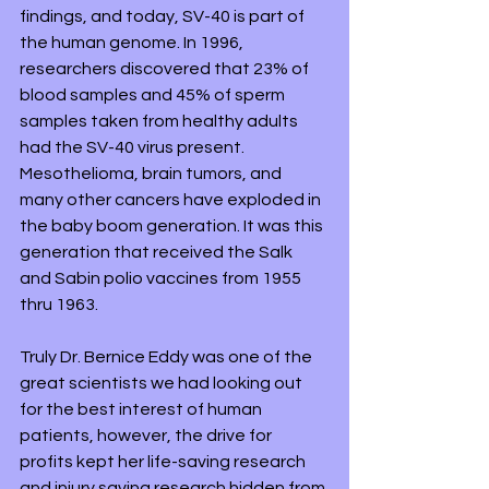
findings, and today, SV-40 is part of 
the human genome. In 1996, 
researchers discovered that 23% of 
blood samples and 45% of sperm 
samples taken from healthy adults 
had the SV-40 virus present. 
Mesothelioma, brain tumors, and 
many other cancers have exploded in 
the baby boom generation. It was this 
generation that received the Salk 
and Sabin polio vaccines from 1955 
thru 1963.
Truly Dr. Bernice Eddy was one of the 
great scientists we had looking out 
for the best interest of human 
patients, however, the drive for 
profits kept her life-saving research 
and injury saving research hidden from 