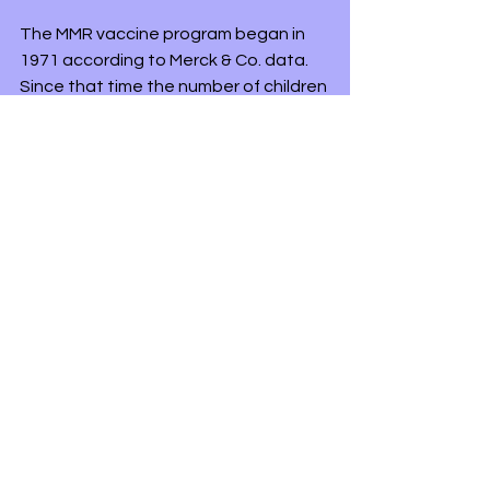
The MMR vaccine program began in 
1971 according to Merck & Co. data. 
Since that time the number of children 
with autism has increased from 1 in 
15,000 in 1978 to an estimated 1 in 68 
children having autism since 2016. The 
following data is from the Centers for 
Disease Control and Prevention 
website.
Embargoed Until: March 26, 2020; 1:00 
p.m. ET
"One in 54 8-year-old children have 
been identified with autism, according 
to an analysis of 2016 data published 
today in 
CDC’s Morbidity and Mortality 
Weekly Report
 (MMWR) Surveillance 
Summary.