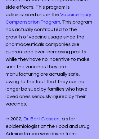
side effects. This program is 
administered under the 
Vaccine Injury 
Compensation Program
. This program 
has actually contributed to the 
growth of vaccine usage since the 
pharmaceuticals companies are 
guaranteed ever-increasing profits 
while they have no incentive to make 
sure the vaccines they are 
manufacturing are actually safe, 
owing to the fact that they can no 
longer be sued by families who have 
loved ones seriously injured by their 
vaccines.
In 2002, 
Dr. Bart Classen
, a star 
epidemiologist at the Food and Drug 
Administration was driven from 