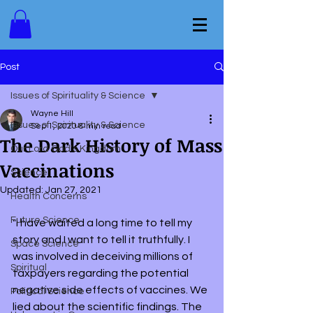
Post
Issues of Spirituality & Science
Wayne Hill
Issues of Spirituality & Science
Sep 1, 2020
8 min read
The Dark History of Mass
Our Lord God's Kingdom
Vaccinations
Science
Updated:
Jan 27, 2021
Health Concerns
Future Science
"I have waited a long time to tell my 
story and I want to tell it truthfully. I 
Space Science
was involved in deceiving millions of 
Spiritual
taxpayers regarding the potential 
negative side effects of vaccines. We 
Political Science
lied about the scientific findings. The 