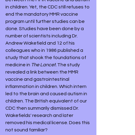
in children. Yet, the CDC still refuses to 
end the mandatory MMR vaccine 
program until further studies can be 
done. Studies have been done by a 
number of scientists including Dr. 
Andrew Wakefield and 12 of his 
colleagues who in 1986 published a 
study that shook the foundations of 
medicine in 
The Lancet.
 The study 
revealed a link between the MMR 
vaccine and gastrointestinal 
inflammation in children. Which intern 
led to the brain and caused autism in 
children. The British equivalent of our 
CDC then summarily dismissed Dr. 
Wakefields' research and later 
removed his medical license. Does this 
not sound familiar?