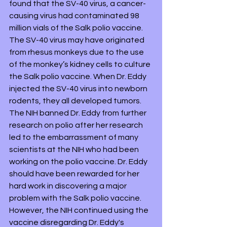
found that the SV-40 virus, a cancer-
causing virus had contaminated 98 
million vials of the Salk polio vaccine. 
The SV-40 virus may have originated 
from rhesus monkeys due to the use 
of the monkey’s kidney cells to culture 
the Salk polio vaccine. When Dr. Eddy 
injected the SV-40 virus into newborn 
rodents, they all developed tumors. 
The NIH banned Dr. Eddy from further 
research on polio after her research 
led to the embarrassment of many 
scientists at the NIH who had been 
working on the polio vaccine. Dr. Eddy 
should have been rewarded for her 
hard work in discovering a major 
problem with the Salk polio vaccine. 
However, the NIH continued using the 
vaccine disregarding Dr. Eddy's 