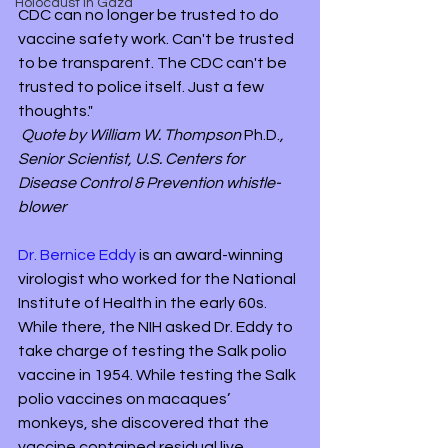
Holocaust in Gaza
CDC can no longer be trusted to do 
vaccine safety work. Can't be trusted 
to be transparent. The CDC can't be 
trusted to police itself. Just a few 
thoughts." 
Quote by William W. Thompson 
Ph.D.
, 
Senior Scientist, U.S. Centers for 
Disease Control & Prevention whistle-
blower
Dr. Bernice Eddy
 is an award-winning 
virologist who worked for the National 
Institute of Health in the early 60s. 
While there, the NIH asked Dr. Eddy to 
take charge of testing the Salk polio 
vaccine in 1954. While testing the Salk 
polio vaccines on macaques’ 
monkeys, she discovered that the 
vaccine contained residual live 