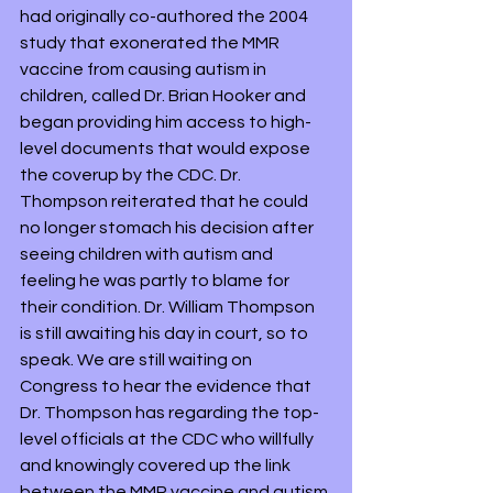
had originally co-authored the 2004 
study that exonerated the MMR 
vaccine from causing autism in 
children, called Dr. Brian Hooker and 
began providing him access to high-
level documents that would expose 
the coverup by the CDC. Dr. 
Thompson reiterated that he could 
no longer stomach his decision after 
seeing children with autism and 
feeling he was partly to blame for 
their condition. Dr. William Thompson 
is still awaiting his day in court, so to 
speak. We are still waiting on 
Congress to hear the evidence that 
Dr. Thompson has regarding the top-
level officials at the CDC who willfully 
and knowingly covered up the link 
between the MMR vaccine and autism 