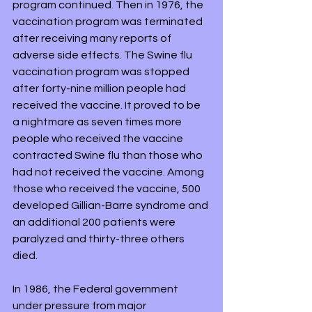
program continued. Then in 1976, the 
vaccination program was terminated 
after receiving many reports of 
adverse side effects. The Swine flu 
vaccination program was stopped 
after forty-nine million people had 
received the vaccine. It proved to be 
a nightmare as seven times more 
people who received the vaccine 
contracted Swine flu than those who 
had not received the vaccine. Among 
those who received the vaccine, 500 
developed Gillian-Barre syndrome and 
an additional 200 patients were 
paralyzed and thirty-three others 
died.
In 1986, the Federal government 
under pressure from major 