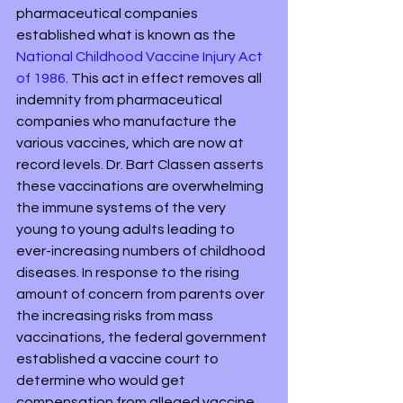
pharmaceutical companies 
established what is known as the 
National Childhood Vaccine Injury Act 
of 1986.
 This act in effect removes all 
indemnity from pharmaceutical 
companies who manufacture the 
various vaccines, which are now at 
record levels. Dr. Bart Classen asserts 
these vaccinations are overwhelming 
the immune systems of the very 
young to young adults leading to 
ever-increasing numbers of childhood 
diseases. In response to the rising 
amount of concern from parents over 
the increasing risks from mass 
vaccinations, the federal government 
established a vaccine court to 
determine who would get 
compensation from alleged vaccine 