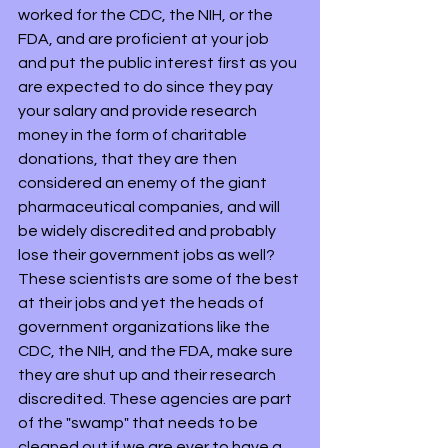
worked for the CDC, the NIH, or the 
FDA, and are proficient at your job 
and put the public interest first as you 
are expected to do since they pay 
your salary and provide research 
money in the form of charitable 
donations, that they are then 
considered an enemy of the giant 
pharmaceutical companies, and will 
be widely discredited and probably 
lose their government jobs as well? 
These scientists are some of the best 
at their jobs and yet the heads of 
government organizations like the 
CDC, the NIH, and the FDA, make sure 
they are shut up and their research 
discredited. These agencies are part 
of the "swamp" that needs to be 
cleaned out if we are ever to have a 