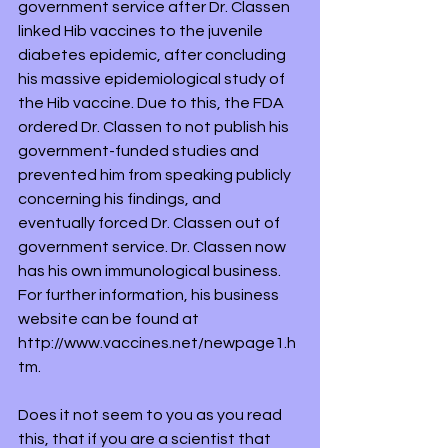
government service after Dr. Classen 
linked Hib vaccines to the juvenile 
diabetes epidemic, after concluding 
his massive epidemiological study of 
the Hib vaccine. Due to this, the FDA 
ordered Dr. Classen to not publish his 
government-funded studies and 
prevented him from speaking publicly 
concerning his findings, and 
eventually forced Dr. Classen out of 
government service. Dr. Classen now 
has his own immunological business. 
For further information, his business 
website can be found at 
http://www.vaccines.net/newpage1.h
tm.
Does it not seem to you as you read 
this, that if you are a scientist that 