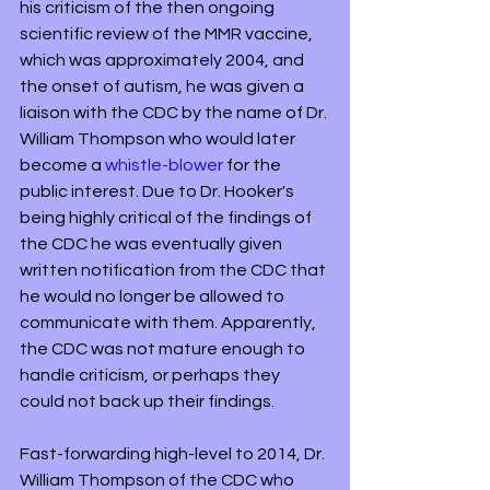
his criticism of the then ongoing 
scientific review of the MMR vaccine, 
which was approximately 2004, and 
the onset of autism, he was given a 
liaison with the CDC by the name of Dr. 
William Thompson who would later 
become a 
whistle-blower
 for the 
public interest. Due to Dr. Hooker's 
being highly critical of the findings of 
the CDC he was eventually given 
written notification from the CDC that 
he would no longer be allowed to 
communicate with them. Apparently, 
the CDC was not mature enough to 
handle criticism, or perhaps they 
could not back up their findings. 
Fast-forwarding high-level to 2014, Dr. 
William Thompson of the CDC who 