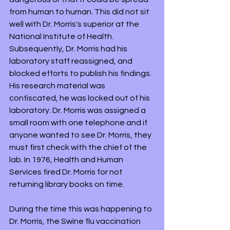
from human to human. This did not sit 
well with Dr. Morris's superior at the 
National Institute of Health. 
Subsequently, Dr. Morris had his 
laboratory staff reassigned, and 
blocked efforts to publish his findings. 
His research material was 
confiscated, he was locked out of his 
laboratory. Dr. Morris was assigned a 
small room with one telephone and if 
anyone wanted to see Dr. Morris, they 
must first check with the chief of the 
lab. In 1976, Health and Human 
Services fired Dr. Morris for not 
returning library books on time.
During the time this was happening to 
Dr. Morris, the Swine flu vaccination 