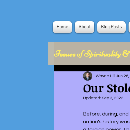
Home
About
Blog Posts
Issues of Spirituality &
Health Concerns
Wayne Hill
Jun 26,
Our Stol
Political Science
Updated:
Sep 3, 2022
Before, during, and 
nation's history was
a foreign power. Th