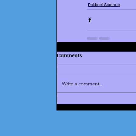
Political Science
Comments
Write a comment...