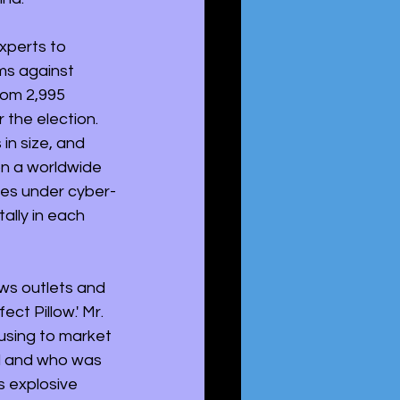
xperts to 
s against 
rom 2,995 
 the election. 
in size, and 
n a worldwide 
ies under cyber-
ally in each 
ws outlets and 
ct Pillow.' Mr. 
using to market 
ed and who was 
s explosive 