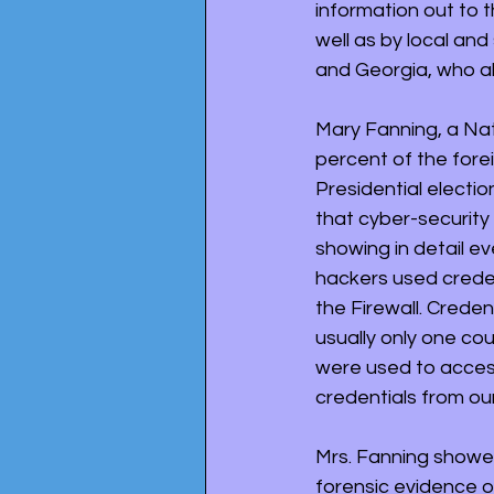
information out to t
well as by local and
and Georgia, who als
Mary Fanning, a Nat
percent of the fore
Presidential electi
that cyber-security 
showing in detail e
hackers used creden
the Firewall. Crede
usually only one co
were used to access
credentials from ou
Mrs. Fanning showe
forensic evidence o