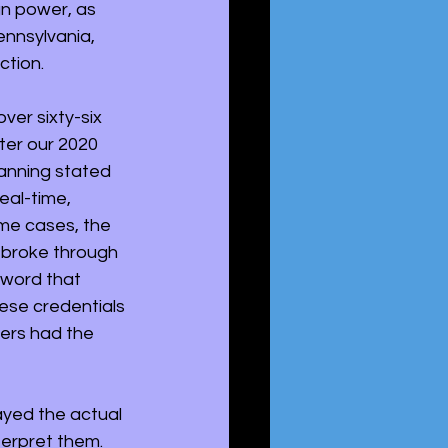
gn power, as 
ennsylvania, 
ction.
ver sixty-six 
ter our 2020 
anning stated 
eal-time, 
me cases, the 
 broke through 
sword that 
ese credentials 
ers had the 
yed the actual 
erpret them. 