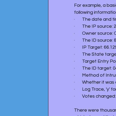
For example, a basi
following informatio
·       The date and 
·       The IP source:
·       Owner source
·       The ID source:
·       IP Target: 66.12
·       The State targ
·       Target Entry
·       The ID target: 
·       Method of Int
·       Whether it was
·       Log Trace, 'y' fo
·       Votes change
There were thousand