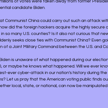
millions of votes were taken away from former Preside
dential candidate Biden.
that Communist China could carry out such an attack wit
how did the foreign hackers acquire the highly secure c
 in so many U.S. counties? Is it also not curious that ne
denly seeks close ties with Communist China? Even goin
n of a Joint Military Command between the U.S. and C
Biden is unaware of what happened during our election
, or maybe he knows what happened. Will we ever know
est-ever cyber-attack in our nation's history during the 
ns? Let us pray that the American voting public finds out
ether local, state, or national, can now be manipulated