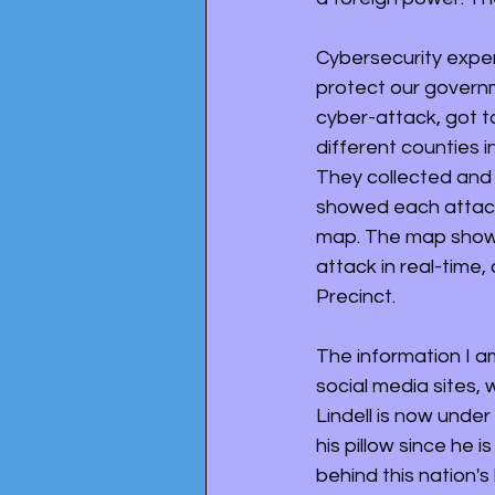
Cybersecurity expert
protect our govern
cyber-attack, got t
different counties i
They collected and 
showed each attack
map. The map showed
attack in real-time,
Precinct. 
The information I a
social media sites, 
Lindell is now unde
his pillow since he
behind this nation's 