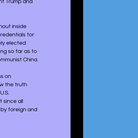
nt Trump and 
hout inside 
redentials for 
wly elected 
g so far as to 
ommunist China. 
s on 
 the truth 
U.S. 
 since all 
 by foreign and 