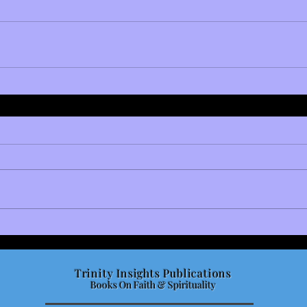
Trinity Insights Publications
Books On Faith & Spirituality