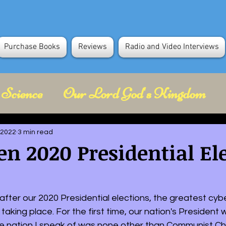
Purchase Books
Reviews
Radio and Video Interviews
 Science
Our Lord God's Kingdom
Future Science
Space Science
Spir
 2022
3 min read
en 2020 Presidential El
Holocaust in Gaza
after our 2020 Presidential elections, the greatest cybe
 taking place. For the first time, our nation's President
e nation I speak of was none other than Communist Chi