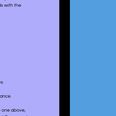
s with the 
s. 
tance. 
e one above, 