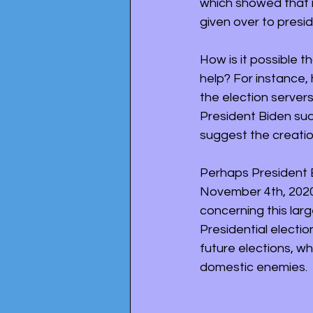
which showed that 
given over to presi
How is it possible 
help? For instance, 
the election servers
President Biden sud
suggest the creatio
Perhaps President 
November 4th, 2020
concerning this larg
Presidential electio
future elections, wh
domestic enemies. 