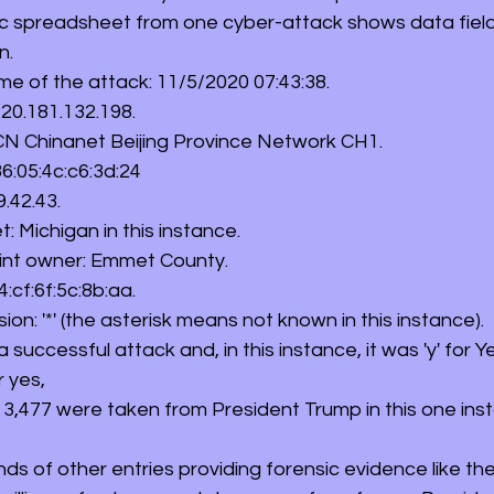
c spreadsheet from one cyber-attack shows data field
n. 
time of the attack: 11/5/2020 07:43:38. 
 220.181.132.198. 
: CN Chinanet Beijing Province Network CH1. 
 86:05:4c:c6:3d:24 
9.42.43. 
et: Michigan in this instance. 
 Point owner: Emmet County. 
04:cf:6f:5c:8b:aa. 
rusion: '*' (the asterisk means not known in this instance). 
 a successful attack and, in this instance, it was 'y' for Ye
r yes, 
d: 3,477 were taken from President Trump in this one ins
s of other entries providing forensic evidence like th