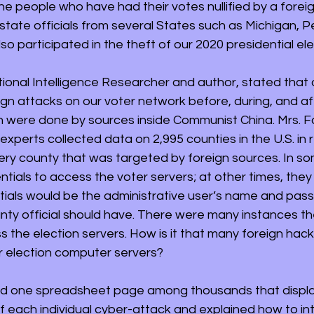
he people who have had their votes nullified by a forei
 state officials from several States such as Michigan, P
o participated in the theft of our 2020 presidential ele
ional Intelligence Researcher and author, stated that o
ign attacks on our voter network before, during, and af
on were done by sources inside Communist China. Mrs. F
experts collected data on 2,995 counties in the U.S. in r
very county that was targeted by foreign sources. In so
tials to access the voter servers; at other times, they
ntials would be the administrative user’s name and pas
unty official should have. There were many instances th
 the election servers. How is it that many foreign hack
r election computer servers? 
d one spreadsheet page among thousands that displa
f each individual cyber-attack and explained how to int