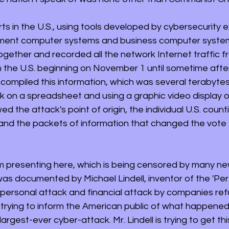
s in the U.S., using tools developed by cybersecurity e
ment computer systems and business computer system
ogether and recorded all the network Internet traffic f
n the U.S. beginning on November 1 until sometime after
compiled this information, which was several terabytes 
 on a spreadsheet and using a graphic video display o
 the attack's point of origin, the individual U.S. count
 and the packets of information that changed the vote t
m presenting here, which is being censored by many ne
was documented by Michael Lindell, inventor of the 'Perfe
r personal attack and financial attack by companies ref
 is trying to inform the American public of what happen
largest-ever cyber-attack. Mr. Lindell is trying to get thi