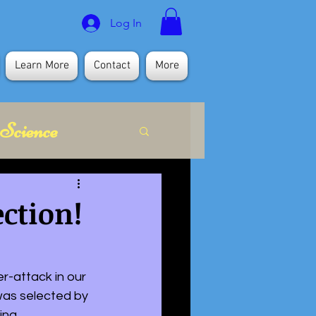
Log In
Learn More
Contact
More
Science
itual
ection!
r-attack in our 
 was selected by 
na. 