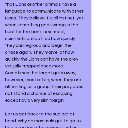
that Lions or other animals have a 
language to communicate with other 
Lions. They believe it is all instinct, yet, 
when something goes wrong in the 
hunt for the Lion's next meal, 
scientists are baffled how quickly 
they can regroup and begin the 
chase again. They marvel at how 
quickly the Lions can have the prey 
virtually trapped once more. 
Sometimes the target gets away; 
however, most often, when they are 
all hunting as a group, their prey does 
not stand a chance of escaping, 
except by a very slim margin.
Let us get back to the subject at 
hand. Why do mammals get to go to 
heaven when other animals just as 