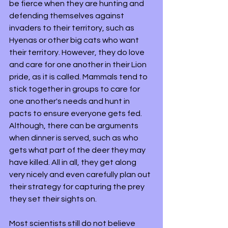
be fierce when they are hunting and 
defending themselves against 
invaders to their territory, such as 
Hyenas or other big cats who want 
their territory. However, they do love 
and care for one another in their Lion 
pride, as it is called. Mammals tend to 
stick together in groups to care for 
one another's needs and hunt in 
pacts to ensure everyone gets fed. 
Although, there can be arguments 
when dinner is served, such as who 
gets what part of the deer they may 
have killed. All in all, they get along 
very nicely and even carefully plan out 
their strategy for capturing the prey 
they set their sights on. 
Most scientists still do not believe 