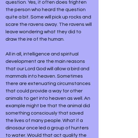
question. Yes, it often does frighten 
the person who heard the question 
quite a bit. Some will pick up rocks and 
scare the ravens away. The ravens will 
leave wondering what they did to 
draw the ire of the human. 
All in all, intelligence and spiritual 
development are the main reasons 
that our Lord God will allow a bird and 
mammals into heaven. Sometimes 
there are extenuating circumstances 
that could provide a way for other 
animals to get into heaven as well. An 
example might be that the animal did 
something consciously that saved 
the lives of many people. What if a 
dinosaur once led a group of hunters 
to water. Would that act qualify the 