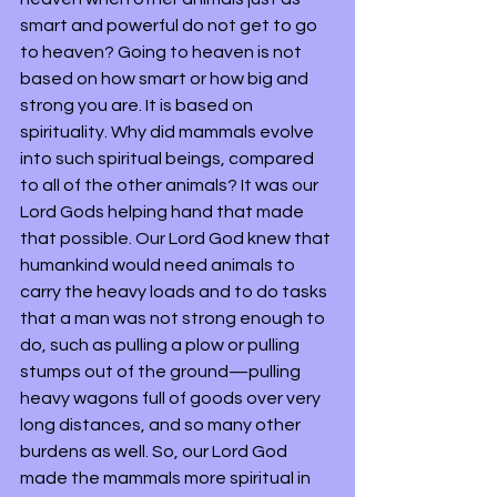
smart and powerful do not get to go 
to heaven? Going to heaven is not 
based on how smart or how big and 
strong you are. It is based on 
spirituality. Why did mammals evolve 
into such spiritual beings, compared 
to all of the other animals? It was our 
Lord Gods helping hand that made 
that possible. Our Lord God knew that 
humankind would need animals to 
carry the heavy loads and to do tasks 
that a man was not strong enough to 
do, such as pulling a plow or pulling 
stumps out of the ground—pulling 
heavy wagons full of goods over very 
long distances, and so many other 
burdens as well. So, our Lord God 
made the mammals more spiritual in 