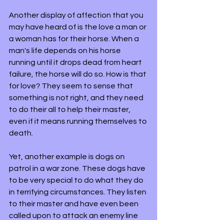
Another display of affection that you 
may have heard of is the love a man or 
a woman has for their horse. When a 
man's life depends on his horse 
running until it drops dead from heart 
failure, the horse will do so. How is that 
for love? They seem to sense that 
something is not right, and they need 
to do their all to help their master, 
even if it means running themselves to 
death. 
Yet, another example is dogs on 
patrol in a war zone. These dogs have 
to be very special to do what they do 
in terrifying circumstances. They listen 
to their master and have even been 
called upon to attack an enemy line 