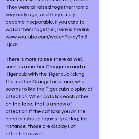
They were all raised together from a 
very early age, and they simply 
became inseparable. If you care to 
watch them together, here is the link: 
www.youtube.com/watch?v=cy7m6-
Tjca4. 
There is more to see there as well, 
such as a mother Orangutan and a 
Tiger cub with the Tiger cub licking 
the mother Orangutan's face, who 
seems to like the Tiger cubs display of 
affection. When cats lick each other 
on the face, that is a show of 
affection. If the cat licks you on the 
hand or rubs up against your leg, for 
instance, those are displays of 
affection as well. 