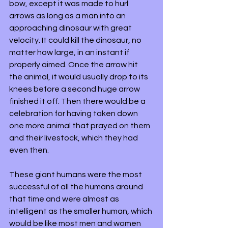
bow, except it was made to hurl 
arrows as long as a man into an 
approaching dinosaur with great 
velocity. It could kill the dinosaur, no 
matter how large, in an instant if 
properly aimed. Once the arrow hit 
the animal, it would usually drop to its 
knees before a second huge arrow 
finished it off. Then there would be a 
celebration for having taken down 
one more animal that prayed on them 
and their livestock, which they had 
even then. 
These giant humans were the most 
successful of all the humans around 
that time and were almost as 
intelligent as the smaller human, which 
would be like most men and women 