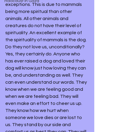
Holocaust in Gaza
exceptions. This is due to mammals 
being more spiritual than other 
animals. All other animals and 
creatures do not have their level of 
spirituality. An excellent example of 
the spirituality of mammals is the dog. 
Do they not love us, unconditionally? 
Yes, they certainly do. Anyone who 
has ever raised a dog and loved their 
dog will know just how loving they can 
be, and understanding as well. They 
can even understand our words. They 
know when we are feeling good and 
when we are feeling bad. They will 
even make an effort to cheer us up. 
They know how we hurt when 
someone we love dies or are lost to 
us. They stand by our side and 
comfort us as best they can. They will 