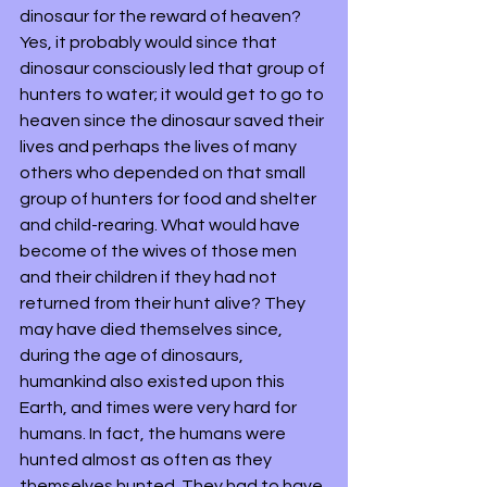
dinosaur for the reward of heaven? 
Yes, it probably would since that 
dinosaur consciously led that group of 
hunters to water; it would get to go to 
heaven since the dinosaur saved their 
lives and perhaps the lives of many 
others who depended on that small 
group of hunters for food and shelter 
and child-rearing. What would have 
become of the wives of those men 
and their children if they had not 
returned from their hunt alive? They 
may have died themselves since, 
during the age of dinosaurs, 
humankind also existed upon this 
Earth, and times were very hard for 
humans. In fact, the humans were 
hunted almost as often as they 
themselves hunted. They had to have 