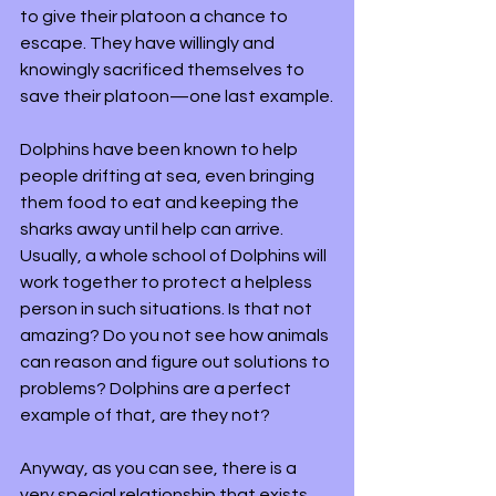
to give their platoon a chance to 
escape. They have willingly and 
knowingly sacrificed themselves to 
save their platoon—one last example.
Dolphins have been known to help 
people drifting at sea, even bringing 
them food to eat and keeping the 
sharks away until help can arrive. 
Usually, a whole school of Dolphins will 
work together to protect a helpless 
person in such situations. Is that not 
amazing? Do you not see how animals 
can reason and figure out solutions to 
problems? Dolphins are a perfect 
example of that, are they not?
Anyway, as you can see, there is a 
very special relationship that exists 