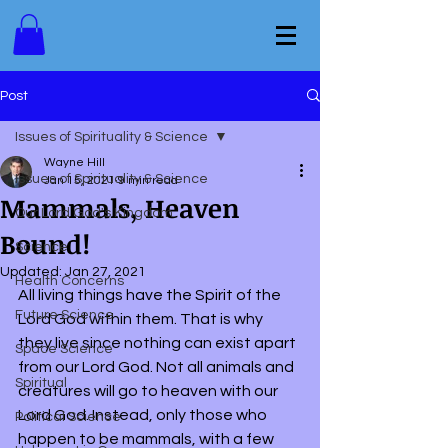
Post
Issues of Spirituality & Science
Wayne Hill
Issues of Spirituality & Science
Jan 15, 2021
9 min read
Mammals, Heaven
Our Lord God's Kingdom
Bound!
Science
Updated:
Jan 27, 2021
Health Concerns
All living things have the Spirit of the 
Future Science
Lord God within them. That is why 
they live since nothing can exist apart 
Space Science
from our Lord God. Not all animals and 
Spiritual
creatures will go to heaven with our 
Lord God. Instead, only those who 
Political Science
happen to be mammals, with a few 