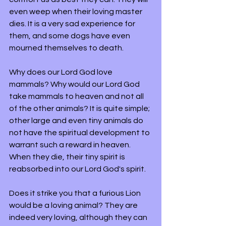
even weep when their loving master 
dies. It is a very sad experience for 
them, and some dogs have even 
mourned themselves to death.
Why does our Lord God love 
mammals? Why would our Lord God 
take mammals to heaven and not all 
of the other animals? It is quite simple; 
other large and even tiny animals do 
not have the spiritual development to 
warrant such a reward in heaven. 
When they die, their tiny spirit is 
reabsorbed into our Lord God's spirit.
Does it strike you that a furious Lion 
would be a loving animal? They are 
indeed very loving, although they can 