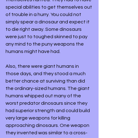
special abilities to get themselves out 
of trouble in a hurry. You could not 
simply spear a dinosaur and expect it 
to die right away. Some dinosaurs 
were just to toughed skinned to pay 
any mind to the puny weapons the 
humans might have had. 
Also, there were giant humans in 
those days, and they stood a much 
better chance at surviving than did 
the ordinary-sized humans. The giant 
humans whipped out many of the 
worst predator dinosaurs since they 
had superior strength and could build 
very large weapons for killing 
approaching dinosaurs. One weapon 
they invented was similar to a cross-