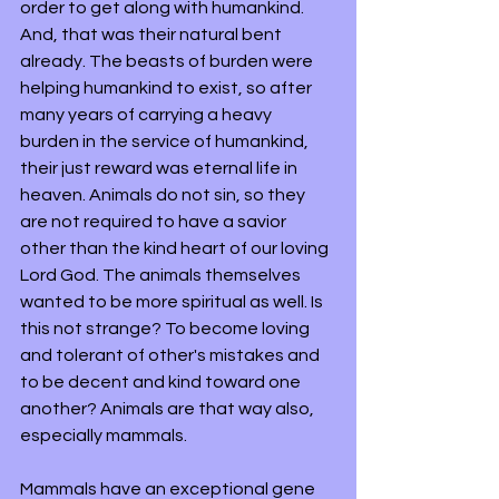
order to get along with humankind. 
And, that was their natural bent 
already. The beasts of burden were 
helping humankind to exist, so after 
many years of carrying a heavy 
burden in the service of humankind, 
their just reward was eternal life in 
heaven. Animals do not sin, so they 
are not required to have a savior 
other than the kind heart of our loving 
Lord God. The animals themselves 
wanted to be more spiritual as well. Is 
this not strange? To become loving 
and tolerant of other's mistakes and 
to be decent and kind toward one 
another? Animals are that way also, 
especially mammals. 
Mammals have an exceptional gene 