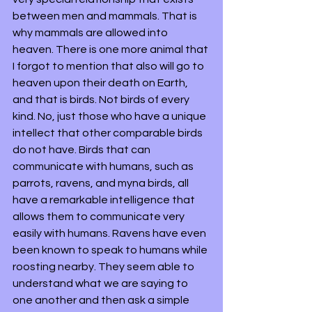
between men and mammals. That is 
why mammals are allowed into 
heaven. There is one more animal that 
I forgot to mention that also will go to 
heaven upon their death on Earth, 
and that is birds. Not birds of every 
kind. No, just those who have a unique 
intellect that other comparable birds 
do not have. Birds that can 
communicate with humans, such as 
parrots, ravens, and myna birds, all 
have a remarkable intelligence that 
allows them to communicate very 
easily with humans. Ravens have even 
been known to speak to humans while 
roosting nearby. They seem able to 
understand what we are saying to 
one another and then ask a simple 