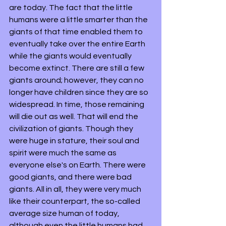
are today. The fact that the little 
humans were a little smarter than the 
giants of that time enabled them to 
eventually take over the entire Earth 
while the giants would eventually 
become extinct. There are still a few 
giants around; however, they can no 
longer have children since they are so 
widespread. In time, those remaining 
will die out as well. That will end the 
civilization of giants. Though they 
were huge in stature, their soul and 
spirit were much the same as 
everyone else's on Earth. There were 
good giants, and there were bad 
giants. All in all, they were very much 
like their counterpart, the so-called 
average size human of today, 
although even the little humans had 