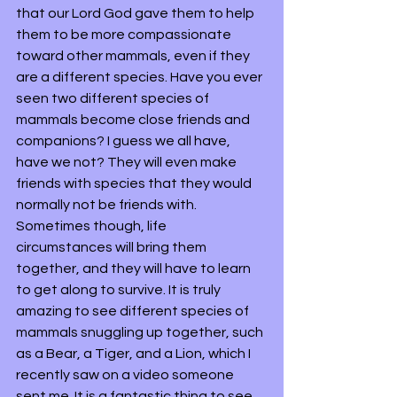
that our Lord God gave them to help 
them to be more compassionate 
toward other mammals, even if they 
are a different species. Have you ever 
seen two different species of 
mammals become close friends and 
companions? I guess we all have, 
have we not? They will even make 
friends with species that they would 
normally not be friends with. 
Sometimes though, life 
circumstances will bring them 
together, and they will have to learn 
to get along to survive. It is truly 
amazing to see different species of 
mammals snuggling up together, such 
as a Bear, a Tiger, and a Lion, which I 
recently saw on a video someone 
sent me. It is a fantastic thing to see. 