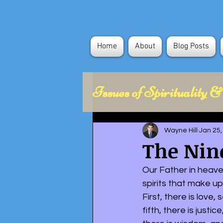
Home
About
Blog Posts
Issues of Spirituality &
Health Concerns
Wayne Hill
Jan 25,
The Nine
Political Science
Our Father in heaven
spirits that make up
First, there is love,
fifth, there is justi