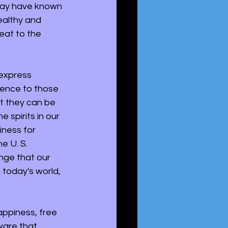
may have known 
ealthy and 
eat to the 
 express 
ience to those 
t they can be 
 spirits in our 
iness for 
e U. S. 
nge that our 
 today's world, 
appiness, free 
ware that 