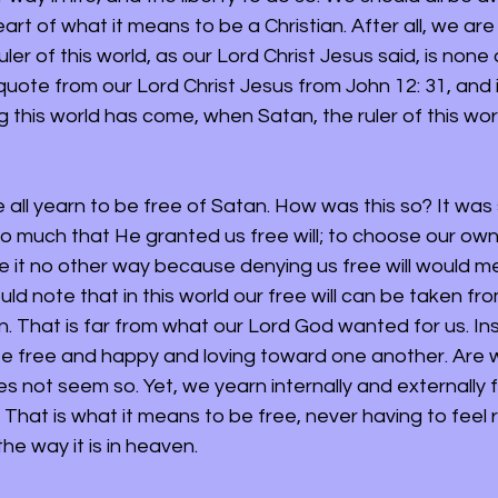
art of what it means to be a Christian. After all, we are 
uler of this world, as our Lord Christ Jesus said, is none
quote from our Lord Christ Jesus from John 12: 31, and it
g this world has come, when Satan, the ruler of this world
e all yearn to be free of Satan. How was this so? It was 
 much that He granted us free will; to choose our own w
 it no other way because denying us free will would m
ld note that in this world our free will can be taken fr
in. That is far from what our Lord God wanted for us. In
e free and happy and loving toward one another. Are w
oes not seem so. Yet, we yearn internally and externally f
. That is what it means to be free, never having to feel r
the way it is in heaven.