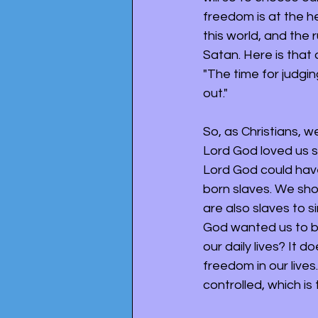
freedom is at the he
this world, and the r
Satan. Here is that 
"The time for judgin
out." 
So, as Christians, w
Lord God loved us so
Lord God could have
born slaves. We shou
are also slaves to s
God wanted us to b
our daily lives? It d
freedom in our lives
controlled, which is 