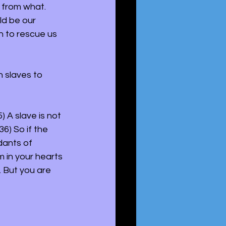
 from what. 
ld be our 
h to rescue us 
 slaves to 
5) A slave is not 
6) So if the 
dants of 
 in your hearts 
 But you are 