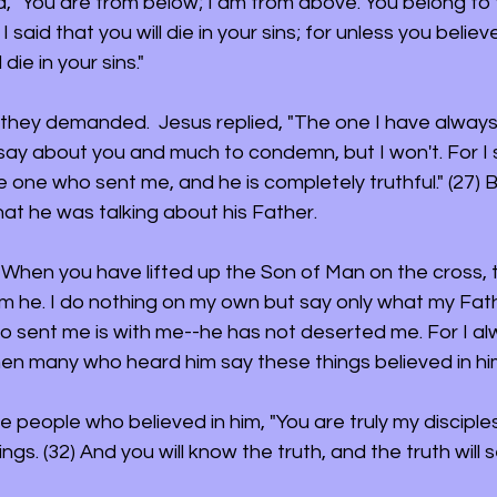
, "You are from below; I am from above. You belong to th
 I said that you will die in your sins; for unless you belie
 die in your sins." 
 they demanded.  Jesus replied, "The one I have always
 say about you and much to condemn, but I won't. For I s
one who sent me, and he is completely truthful." (27) But
hat he was talking about his Father.
 "When you have lifted up the Son of Man on the cross, t
m he. I do nothing on my own but say only what my Fat
o sent me is with me--he has not deserted me. For I a
Then many who heard him say these things believed in hi
he people who believed in him, "You are truly my disciples
ngs. (32) And you will know the truth, and the truth will s