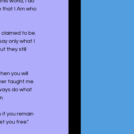
is world; I do 
ve that I Am who 
 claimed to be. 
ay only what I 
 they still 
hen you will 
her taught me. 
lways do what 
m.
 if you remain 
et you free."