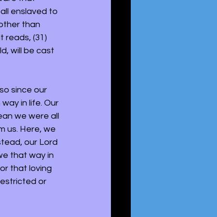
all enslaved to 
 other than 
 reads, (31) 
, will be cast 
so since our 
ay in life. Our 
ean we were all 
om us. Here, we 
stead, our Lord 
e that way in 
or that loving 
estricted or 