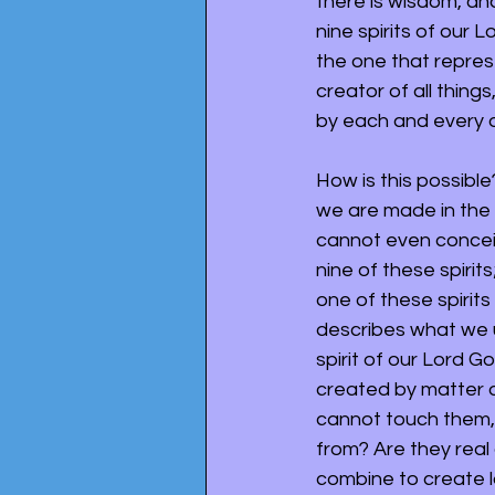
there is wisdom, and
nine spirits of our 
the one that represe
creator of all thing
by each and every o
How is this possible
we are made in the 
cannot even conceive
nine of these spiri
one of these spirits i
describes what we u
spirit of our Lord Go
created by matter or
cannot touch them,
from? Are they real
combine to create l