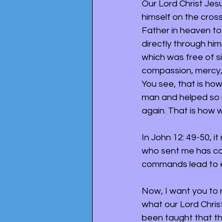
Our Lord Christ Jesu
himself on the cross
Father in heaven to
directly through him
which was free of s
compassion, mercy, p
You see, that is how
man and helped so 
again. That is how 
In John 12: 49-50, i
who sent me has co
commands lead to ete
Now, I want you to r
what our Lord Chris
been taught that th