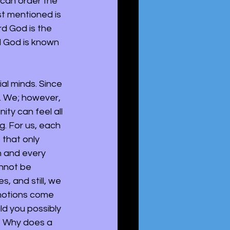
u can order the 
st mentioned is 
rd God is the 
d God is known 
al minds. Since 
. We; however, 
ty can feel all 
. For us, each 
, that only 
h and every 
annot be 
, and still, we 
motions come 
d you possibly 
? Why does a 