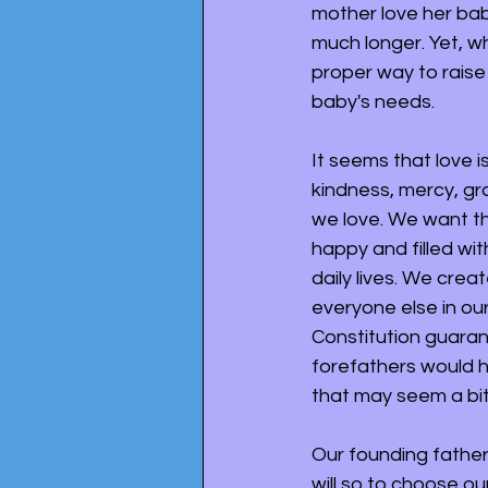
mother love her ba
much longer. Yet, wh
proper way to raise
baby's needs. 
It seems that love i
kindness, mercy, gr
we love. We want th
happy and filled with
daily lives. We crea
everyone else in our
Constitution guaran
forefathers would h
that may seem a bit
Our founding fathers
will so to choose ou