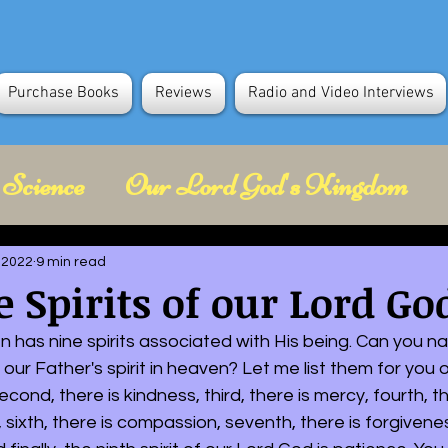
Purchase Books
Reviews
Radio and Video Interviews
 Science
Our Lord God's Kingdom
Future Science
Space Science
Spir
 2022
9 min read
 Spirits of our Lord Go
Holocaust in Gaza
 has nine spirits associated with His being. Can you na
 our Father's spirit in heaven? Let me list them for you 
 second, there is kindness, third, there is mercy, fourth, t
ce, sixth, there is compassion, seventh, there is forgivenes