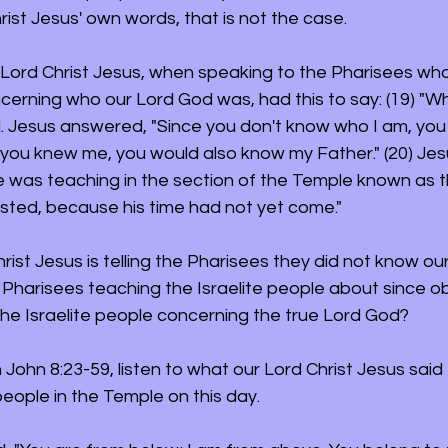
ist Jesus' own words, that is not the case. 
r Lord Christ Jesus, when speaking to the Pharisees wh
cerning who our Lord God was, had this to say: (19) "Wh
. Jesus answered, "Since you don't know who I am, you
f you knew me, you would also know my Father." (20) Je
 was teaching in the section of the Temple known as t
sted, because his time had not yet come."
rist Jesus is telling the Pharisees they did not know ou
harisees teaching the Israelite people about since obv
he Israelite people concerning the true Lord God?
John 8:23-59, listen to what our Lord Christ Jesus said 
eople in the Temple on this day.  