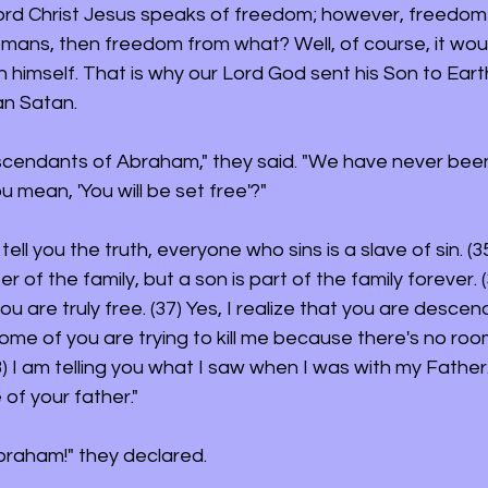
ord Christ Jesus speaks of freedom; however, freedom
omans, then freedom from what? Well, of course, it wou
himself. That is why our Lord God sent his Son to Eart
an Satan.
scendants of Abraham," they said. "We have never been
 mean, 'You will be set free'?"
 tell you the truth, everyone who sins is a slave of sin. (3
f the family, but a son is part of the family forever. (3
ou are truly free. (37) Yes, I realize that you are descen
me of you are trying to kill me because there's no room
) I am telling you what I saw when I was with my Father.
 of your father."
Abraham!" they declared.