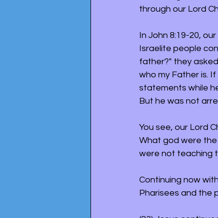
through our Lord Chr
In John 8:19-20, ou
Israelite people con
father?" they asked
who my Father is. I
statements while he
But he was not arre
You see, our Lord Ch
What god were the P
were not teaching t
Continuing now with 
Pharisees and the p