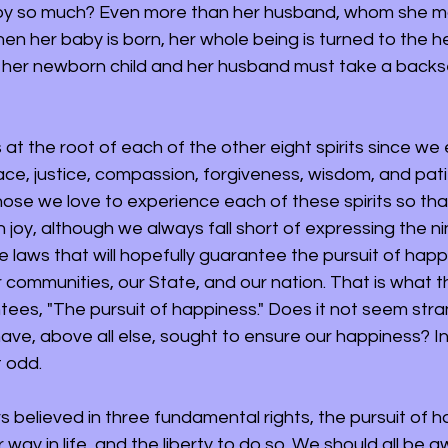
by so much? Even more than her husband, whom she 
en her baby is born, her whole being is turned to the h
 her newborn child and her husband must take a backs
s at the root of each of the other eight spirits since we
ace, justice, compassion, forgiveness, wisdom, and pat
ose we love to experience each of these spirits so tha
 joy, although we always fall short of expressing the nine
te laws that will hopefully guarantee the pursuit of happ
 communities, our State, and our nation. That is what th
tees, "The pursuit of happiness." Does it not seem stra
ave, above all else, sought to ensure our happiness? In
 odd. 
 believed in three fundamental rights, the pursuit of h
r way in life, and the liberty to do so. We should all be a