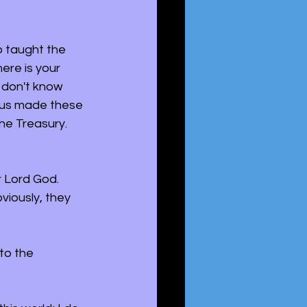
o taught the 
ere is your 
 don't know 
sus made these 
he Treasury. 
r Lord God. 
iously, they 
to the 