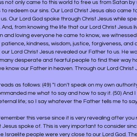
s not only came to this world to free us from Satan by s
 to redeem our sins. Our Lord Christ Jesus also came to
 us. Our Lord God spoke through Christ Jesus while spe
. And, from knowing the life that our Lord Christ Jesus li
in and loving everyone he came to know, we witnessed 
atience, kindness, wisdom, justice, forgiveness, and ab
 our Lord Christ Jesus revealed our Father to us. He was
many desperate and fearful people to find their way 
we know our Father in heaven. Through our Lord Christ J
t reads as follows: (49) "I don't speak on my own authorit
mmanded me what to say and how to say it. (50) And I 
rnal life; so I say whatever the Father tells me to say.
emember this verse since it is very revealing after you
t Jesus spoke of. This is very important to consider sin
e Israelite people were very close to our Lord God. Th