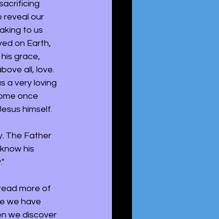
acrificing 
 reveal our 
aking to us 
ved on Earth, 
his grace, 
ove all, love. 
 a very loving 
home once 
esus himself.
y. The Father 
know his 
" 
 read more of 
ce we have 
en we discover 