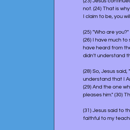
(23) Jesus continued
not. (24) That is why
I claim to be, you will
(25) "Who are you?"
(26) I have much to
have heard from the 
didn't understand t
(28) So, Jesus said,
understand that I A
(29) And the one wh
pleases him." (30) 
(31) Jesus said to t
faithful to my teachi