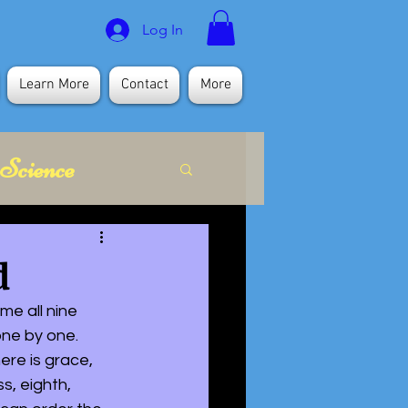
Log In
Learn More
Contact
More
Science
itual
d
me all nine 
one by one. 
here is grace, 
s, eighth, 