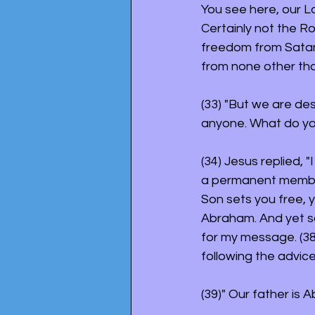
You see here, our L
Certainly not the R
freedom from Satan 
from none other th
(33) "But we are de
anyone. What do you
(34) Jesus replied, "I
a permanent member o
Son sets you free, y
Abraham. And yet so
for my message. (38
following the advice
(39)" Our father is 