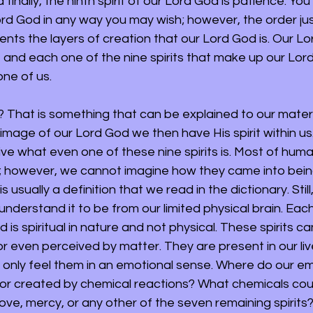
 finally, the ninth spirit of our Lord God is patience. Yo
Lord God in any way you may wish; however, the order ju
nts the layers of creation that our Lord God is. Our Lo
s, and each one of the nine spirits that make up our Lor
ne of us. 
? That is something that can be explained to our materi
image of our Lord God we then have His spirit within us
 what even one of these nine spirits is. Most of humani
ts; however, we cannot imagine how they came into being
s usually a definition that we read in the dictionary. Still
nderstand it to be from our limited physical brain. Eac
d is spiritual in nature and not physical. These spirits c
 even perceived by matter. They are present in our lives
 only feel them in an emotional sense. Where do our e
 or created by chemical reactions? What chemicals coul
ove, mercy, or any other of the seven remaining spirits